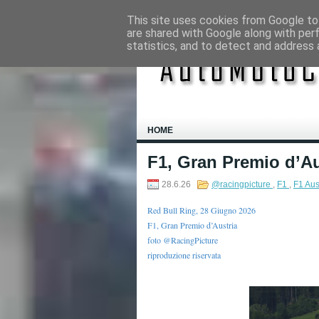
This site uses cookies from Google to 
are shared with Google along with per
statistics, and to detect and address 
HOME
F1, Gran Premio d’Au
28.6.26
@racingpicture
,
F1
,
F1 Aus
Red Bull Ring, 28 Giugno 2026
F1, Gran Premio d’Austria
foto @RacingPicture
riproduzione riservata