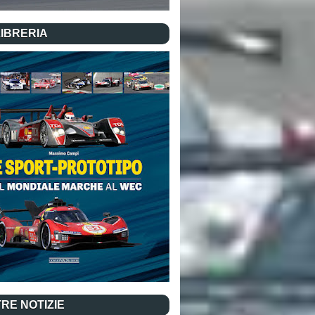
LIBRERIA
RE NOTIZIE