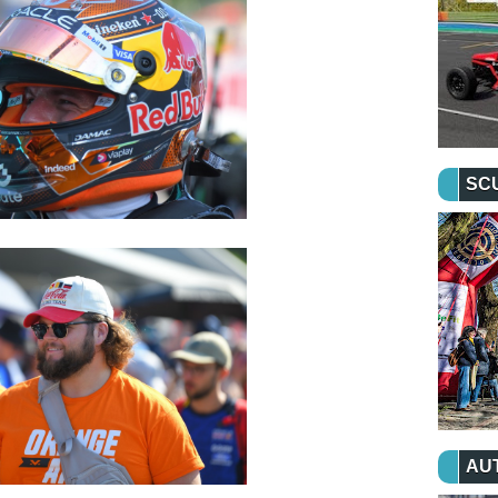
SC
AU