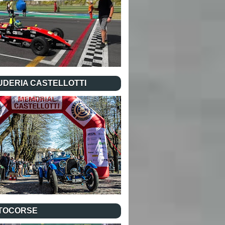
UDERIA CASTELLOTTI
TOCORSE