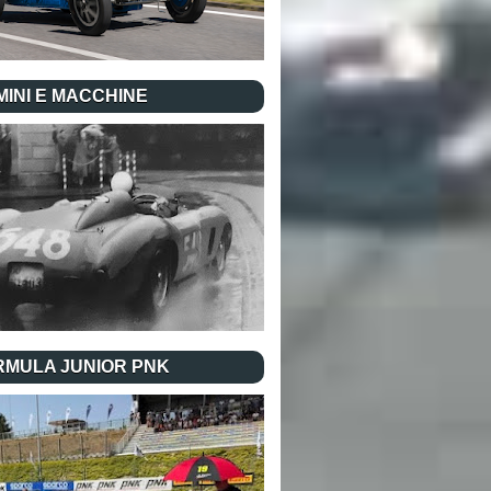
INI E MACCHINE
RMULA JUNIOR PNK