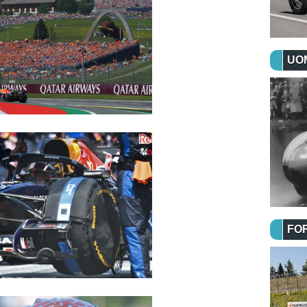
UOM
FO