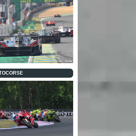
TOCORSE