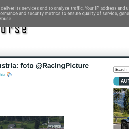
deliver its services and to analyze traffic. Your IP address and 
formance and security metrics to ensure quality of service, gen
abuse.
stria: foto @RacingPicture
tria
AU