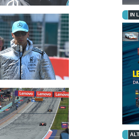
IN 
ALT