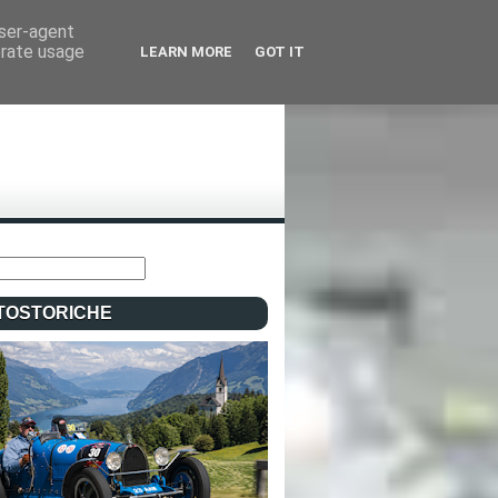
user-agent
erate usage
LEARN MORE
GOT IT
TOSTORICHE