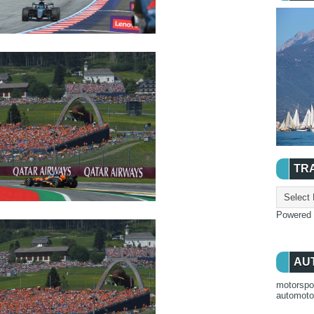
TR
Powered
AU
motorspo
automot