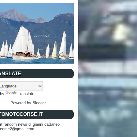
ANSLATE
 by
Translate
Powered by
Blogger
.
TOMOTOCORSE.IT
rt random news di gianni cattaneo
ocorse2@gmail.com