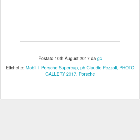
Postato
10th August 2017
da
gc
Etichette:
Mobil 1 Porsche Supercup
ph Claudio Pezzoli
PHOTO
GALLERY 2017
Porsche