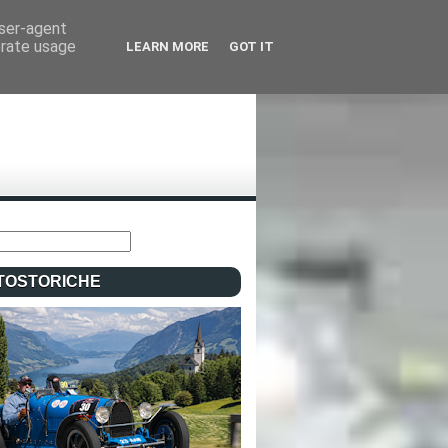
user-agent
erate usage
LEARN MORE
GOT IT
TOSTORICHE