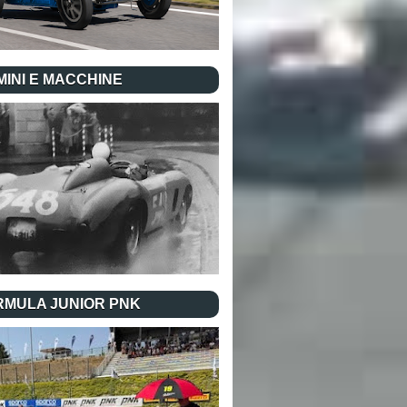
INI E MACCHINE
RMULA JUNIOR PNK