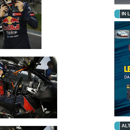
IN 
ALT