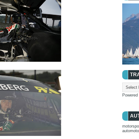
TR
Powered
AU
motorspo
automot