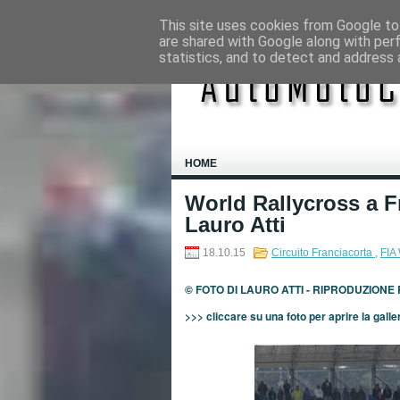
This site uses cookies from Google to 
are shared with Google along with per
statistics, and to detect and address 
HOME
World Rallycross a F
Lauro Atti
18.10.15
Circuito Franciacorta
,
FIA
© FOTO DI LAURO ATTI - RIPRODUZIONE
>>> cliccare su una foto per aprire la galle