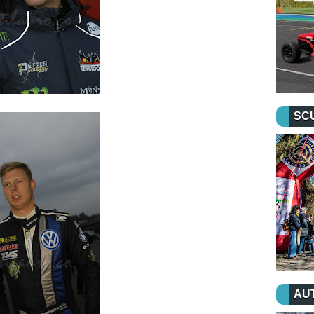
SC
AU