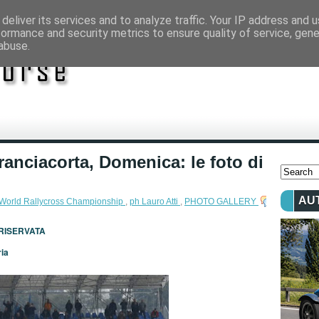
deliver its services and to analyze traffic. Your IP address and 
formance and security metrics to ensure quality of service, gen
abuse.
ranciacorta, Domenica: le foto di
AU
 World Rallycross Championship
,
ph Lauro Atti
,
PHOTO GALLERY
 RISERVATA
ria