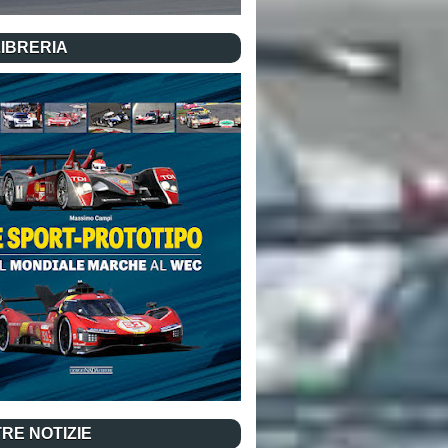
LIBRERIA
RE NOTIZIE