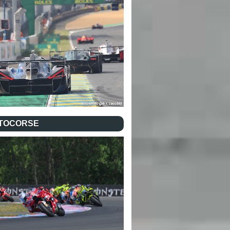
TOCORSE