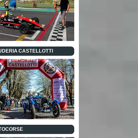
UDERIA CASTELLOTTI
TOCORSE