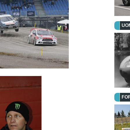
UOM
FO