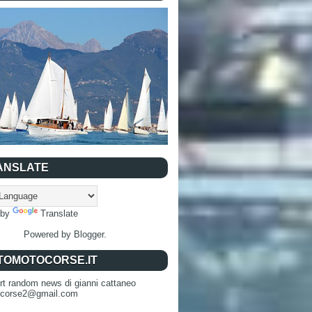
ANSLATE
 by
Translate
Powered by
Blogger
.
TOMOTOCORSE.IT
rt random news di gianni cattaneo
ocorse2@gmail.com