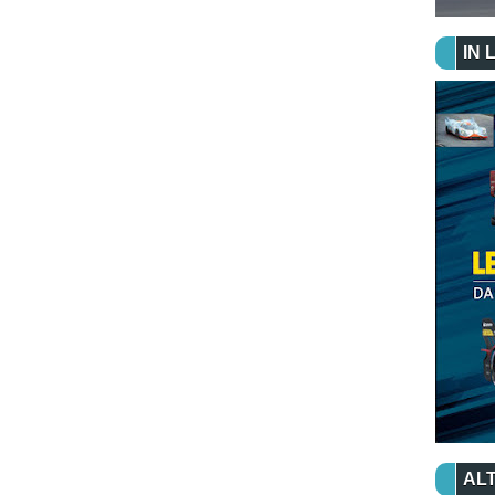
IN 
ALT