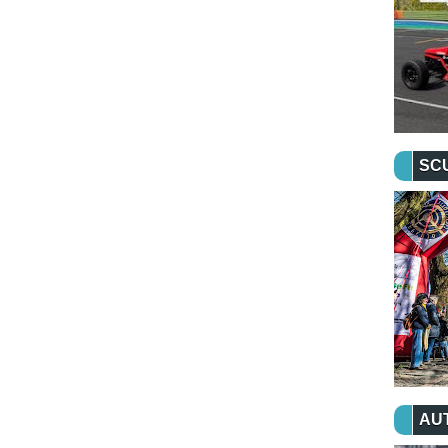
SC
AU