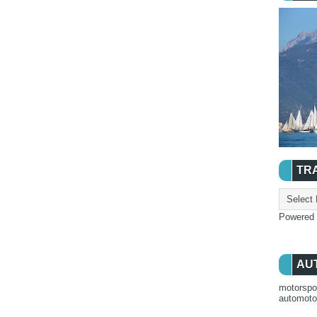
TR
Powered
AU
motorspo
automot