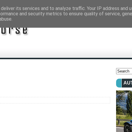
deliver its services and to analyze traffic. Your IP address and 
formance and security metrics to ensure quality of service, gen
abuse.
AU