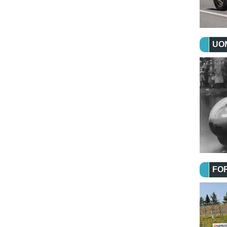
UOM
FO