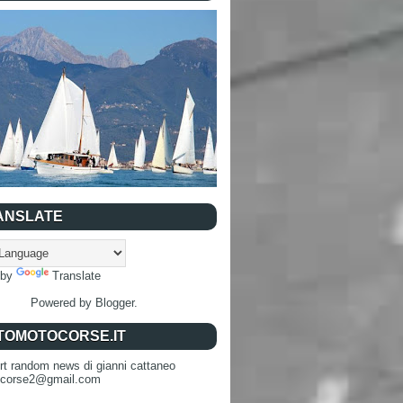
ANSLATE
 by
Translate
Powered by
Blogger
.
TOMOTOCORSE.IT
rt random news di gianni cattaneo
ocorse2@gmail.com