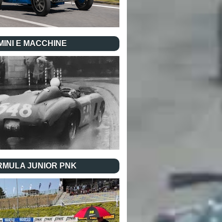
INI E MACCHINE
RMULA JUNIOR PNK