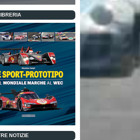
LIBRERIA
RE NOTIZIE