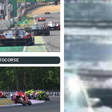
TOCORSE