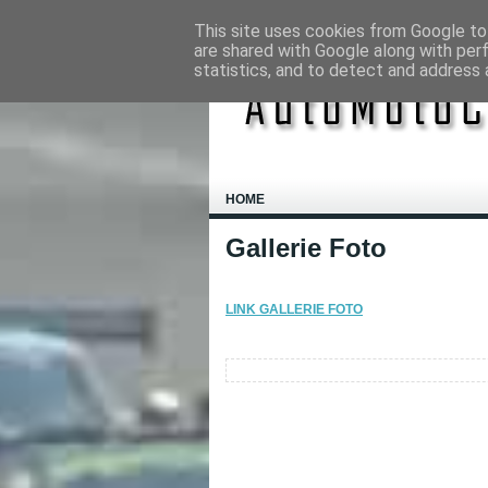
This site uses cookies from Google to 
are shared with Google along with per
statistics, and to detect and address 
HOME
Gallerie Foto
LINK GALLERIE FOTO