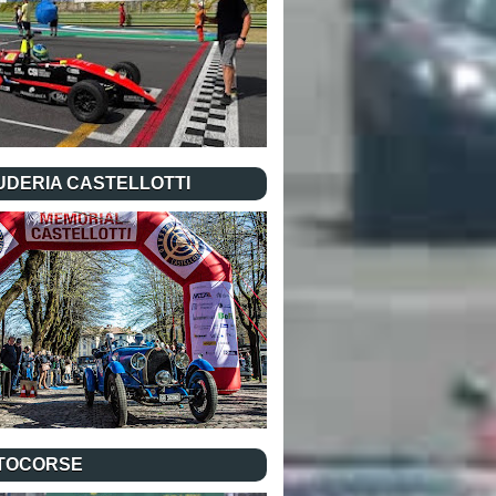
UDERIA CASTELLOTTI
TOCORSE