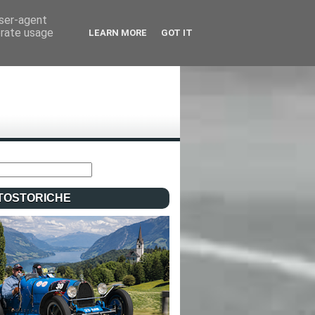
user-agent
erate usage
LEARN MORE
GOT IT
TOSTORICHE