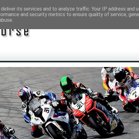
deliver its services and to analyze traffic. Your IP address and 
formance and security metrics to ensure quality of service, gen
abuse.