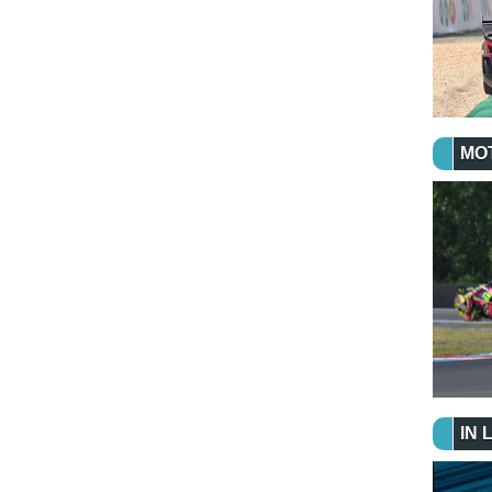
MO
IN 