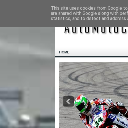
This site uses cookies from Google to 
are shared with Google along with per
statistics, and to detect and address 
HOME