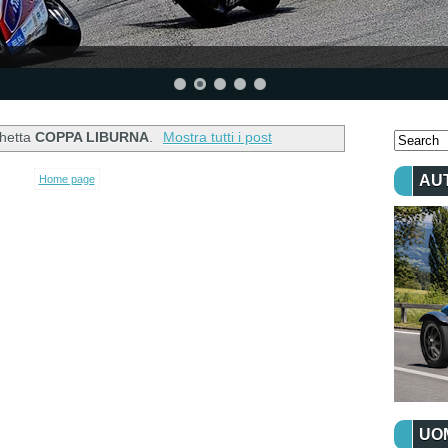
chetta
COPPA LIBURNA
.
Mostra tutti i post
AU
Home page
UOM