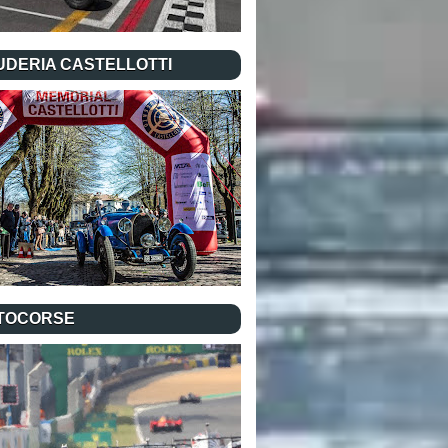
UDERIA CASTELLOTTI
TOCORSE