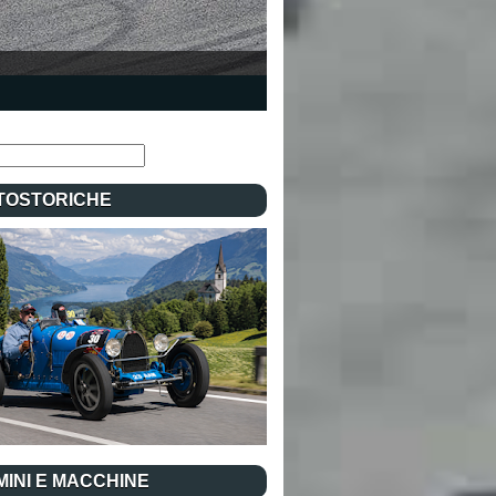
TOSTORICHE
INI E MACCHINE