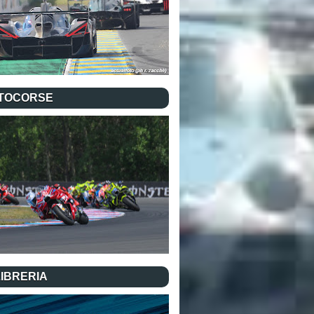
TOCORSE
LIBRERIA