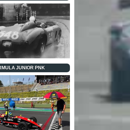
RMULA JUNIOR PNK