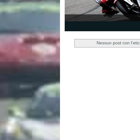
1
2
3
4
5
Nessun post con l'eti