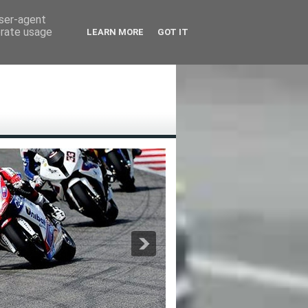
user-agent
erate usage
LEARN MORE
GOT IT