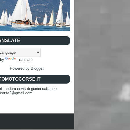
ANSLATE
 by
Translate
Powered by
Blogger
.
TOMOTOCORSE.IT
rt random news di gianni cattaneo
ocorse2@gmail.com