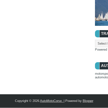
TR
Powered
AU
motorspo
automot
Copyright ©
2026
AutoMotoCorse.
| Powered by
Blogger