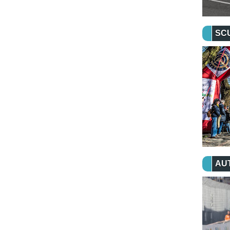
SC
AU