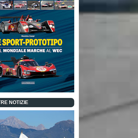
RE NOTIZIE